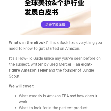
What’s in the eBook?
This eBook has everything you
need to know to get started on Amazon.
It’s a How-To Guide unlike any you’ve seen before on
the subject, written by Greg Mercer – a
n eight-
figure Amazon seller
and the founder of Jungle
Scout.
We will cover:
What exactly is Amazon FBA and how does it
work
What to look for in the perfect product