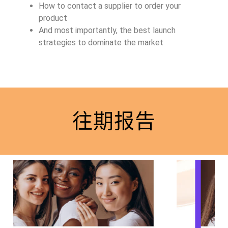
How to contact a supplier to order your
product
And most importantly, the best launch
strategies to dominate the market
往期报告