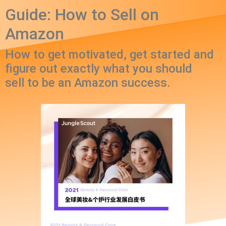
Guide: How to Sell on
Amazon
How to get motivated, get started and
figure out exactly what you should
sell to be an Amazon success.